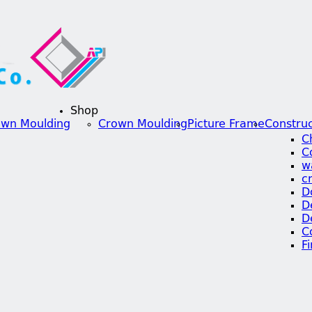
Shop
own Moulding
Crown Moulding
Picture Frame
Construc
C
C
w
c
D
D
D
C
F