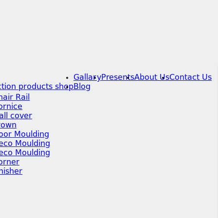
Gallary
Presents
About Us
Contact Us
tion products shop
Blog
hair Rail
ornice
all cover
rown
oor Moulding
eco Moulding
eco Moulding
orner
inisher