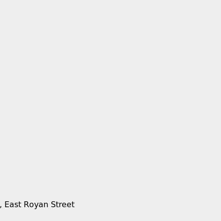
, East Royan Street