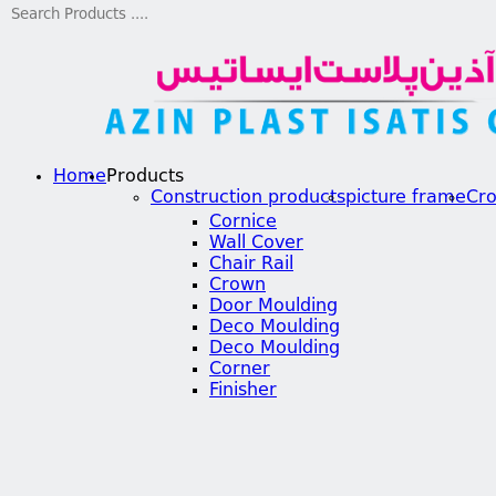
Home
Products
Construction products
picture frame
Cr
Cornice
Wall Cover
Chair Rail
Crown
Door Moulding
Deco Moulding
Deco Moulding
Corner
Finisher