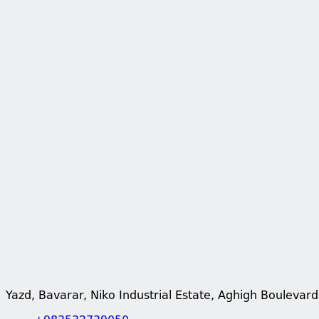
Yazd, Bavarar, Niko Industrial Estate, Aghigh Boulevard